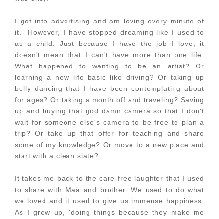
I got into advertising and am loving every minute of
it. However, I have stopped dreaming like I used to
as a child. Just because I have the job I love, it
doesn't mean that I can't have more than one life.
What happened to wanting to be an artist? Or
learning a new life basic like driving? Or taking up
belly dancing that I have been contemplating about
for ages? Or taking a month off and traveling? Saving
up and buying that god damn camera so that I don't
wait for someone else's camera to be free to plan a
trip? Or take up that offer for teaching and share
some of my knowledge? Or move to a new place and
start with a clean slate?
It takes me back to the care-free laughter that I used
to share with Maa and brother. We used to do what
we loved and it used to give us immense happiness.
As I grew up, 'doing things because they make me