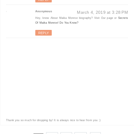
Anonymous
March 4, 2019 at 3:28 PM
Hey, know About Maika Monroe biography? Visit Our page or
Secrets
Of Maika Monroe! Do You Know?
REPLY
Thank you so much for dropping by! It is always nice to hear from you :)