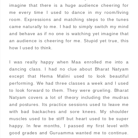
imagine that there is a huge audience cheering for
me every time I used to dance in my room/living
room. Expressions and matching steps to the tunes
came naturally to me. I had to simply switch my mind
and behave as if no one is watching yet imagine that
an audience is cheering for me. Stupid yet true, this
how I used to think.
I was really happy when Maa enrolled me into a
dancing class. I had no clue about Bharat Natyam
except that Hema Malini used to look beautiful
performing. We had three classes a week and I used
to look forward to them. They were grueling. Bharat
Natyam covers a lot of theory including the mudras
and postures. Its practice sessions used to leave me
with bad backaches and sore knees. My shoulder
muscles used to be stiff but heart used to be super
happy. In few months, I passed my first level with
good grades and Guruamma wanted me to continue.