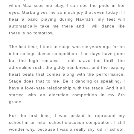
when Maa sees me play, I can see the pride in her
eyes. Garba gives me so much joy that even today if I
hear a band playing during Navratri, my feet will
automatically take me there and I will dance like
there is no tomorrow.
The last time, I took to stage was six years ago for an
inter college dance competition. The days have gone
but the high remains. I still crave the thrill, the
adrenaline rush, the giddy numbness, and the leaping
heart beats that comes along with the performance.
Stage does that to me. Be it dancing or speaking, I
have a love-hate relationship with the stage. And it all
started with an elocution competition in my 8th
grade.
For the first time, I was picked to represent my
school in an inter school elocution competition. I still
wonder why, because I was a really shy kid in school.