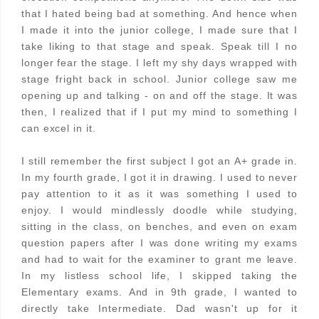
that I hated being bad at something. And hence when
I made it into the junior college, I made sure that I
take liking to that stage and speak. Speak till I no
longer fear the stage. I left my shy days wrapped with
stage fright back in school. Junior college saw me
opening up and talking - on and off the stage. It was
then, I realized that if I put my mind to something I
can excel in it.
I still remember the first subject I got an A+ grade in.
In my fourth grade, I got it in drawing. I used to never
pay attention to it as it was something I used to
enjoy. I would mindlessly doodle while studying,
sitting in the class, on benches, and even on exam
question papers after I was done writing my exams
and had to wait for the examiner to grant me leave.
In my listless school life, I skipped taking the
Elementary exams. And in 9th grade, I wanted to
directly take Intermediate. Dad wasn't up for it