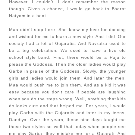
However, I couldn't. I don't remember the reason
though. Given a chance, I would go back to Bharat
Natyam in a beat.
Maa didn't stop here. She knew my love for dancing
and wished for me to learn a new style. And I did. Our
society had a lot of Gujaratis. And Navratra used to
be a big celebration. We used to have a live old
school style band. First, there would be a Puja to
please the Goddess. Then the older ladies would play
Garba in praise of the Goddess. Slowly, the younger
girls and ladies would join them. And later the men.
Maa would push me to join them. And as a kid it was
easy because you don't care if people are laughing
when you do the steps wrong. Well, anything that kids
do looks cute and that helped me. For years, I would
play Garba with the Gujaratis and later in my teens,
Dandiya. Over the years, those nine days taught me
those two styles so well that today when people see
me play Garba, they mistake me for a Gujarati. And