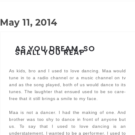
May 11, 2014
AS YOU DREAM, SO
SHALL YOU REAP
As kids, bro and I used to love dancing. Maa would
tune in to a radio channel or a music channel on tv
and as the song played, both of us would dance to its
tunes. The laughter that ensued used to be so care-
free that it still brings a smile to my face.
Maa is not a dancer. I had the making of one. And
brother was too shy to dance in front of anyone but
us. To say that I used to love dancing is an
understatement. I wanted to be a performer. I used to