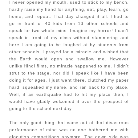
I never opened my mouth, used to stick to my bench,
hardly raise my hand for anything, eat, play, learn, go
home, and repeat. That day changed it all. I had to
go in front of 40 kids from 13 other schools and
speak for two whole mins. Imagine my horror! I can't
speak in front of my class without stammering and
here I am going to be laughed at by students from
other schools. I prayed for a miracle and wished that
the Earth would open and swallow me. However
unlike Hindi films, no miracle happened to me. I didn't
strut to the stage, nor did I speak like I have been
doing it for ages. I just went there, clutched my paper
hard, squeaked my name, and ran back to my place.
Well, if an earthquake had to hit my place then, I
would have gladly welcomed it over the prospect of
going to the school next day.
The only good thing that came out of that disastrous
performance of mine was no one bothered me with
elocution competitions anymore. The down side was