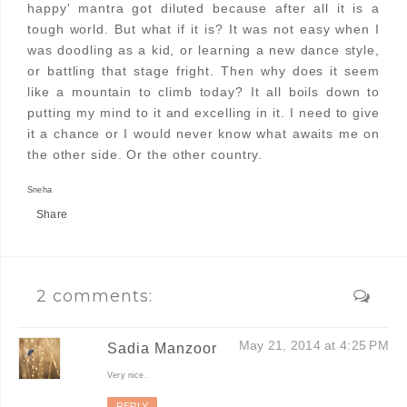
happy' mantra got diluted because after all it is a
tough world. But what if it is? It was not easy when I
was doodling as a kid, or learning a new dance style,
or battling that stage fright. Then why does it seem
like a mountain to climb today? It all boils down to
putting my mind to it and excelling in it. I need to give
it a chance or I would never know what awaits me on
the other side. Or the other country.
Sneha
Share
2 comments:
May 21, 2014 at 4:25 PM
Sadia Manzoor
Very nice.
REPLY