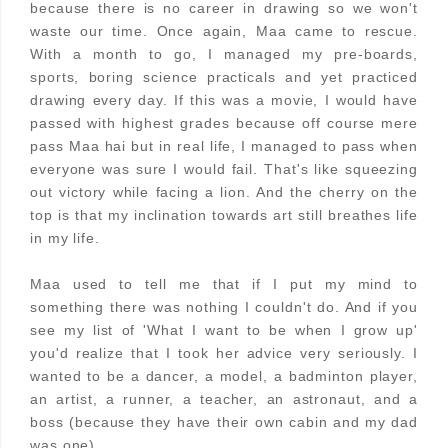
because there is no career in drawing so we won't
waste our time. Once again, Maa came to rescue.
With a month to go, I managed my pre-boards,
sports, boring science practicals and yet practiced
drawing every day. If this was a movie, I would have
passed with highest grades because off course mere
pass Maa hai but in real life, I managed to pass when
everyone was sure I would fail. That's like squeezing
out victory while facing a lion. And the cherry on the
top is that my inclination towards art still breathes life
in my life.
Maa used to tell me that if I put my mind to
something there was nothing I couldn't do. And if you
see my list of 'What I want to be when I grow up'
you'd realize that I took her advice very seriously. I
wanted to be a dancer, a model, a badminton player,
an artist, a runner, a teacher, an astronaut, and a
boss (because they have their own cabin and my dad
was one).