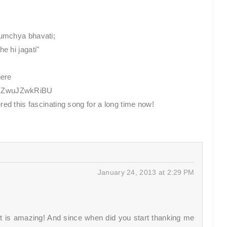
tumchya bhavati;
e hi jagati"
here
v=ZwuJZwkRiBU
red this fascinating song for a long time now!
January 24, 2013 at 2:29 PM
 It is amazing! And since when did you start thanking me