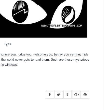
Eyes.
 ignore you, judge you, welcome you, betray you yet they hide
t the world never gets to read them.
S
uch are these mysterious
ittle windows.