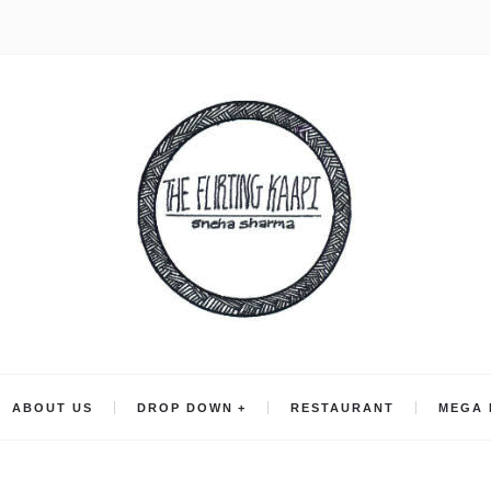
ABOUT US
DROP DOWN
RESTAURANT
MEGA