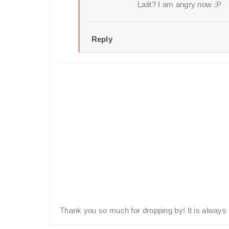
Lalit? I am angry now :P
Reply
Thank you so much for dropping by! It is always 