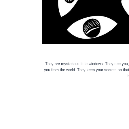
They are mysterious little windows. They see you,
you
from the world. They keep your
sec
rets so tha
l