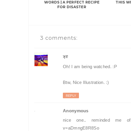
WORDS | A PERFECT RECIPE
THIS W
FOR DISASTER
3 comments:
ʞɐ
Oh! I am being watched. :P
Btw, Nice Illustration. :)
REPLY
Anonymous
nice one.. reminded me of t
v=aDmngE8R8So