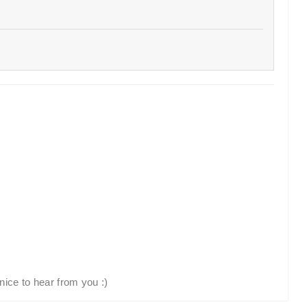
nice to hear from you :)