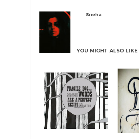
Sneha
YOU MIGHT ALSO LIKE