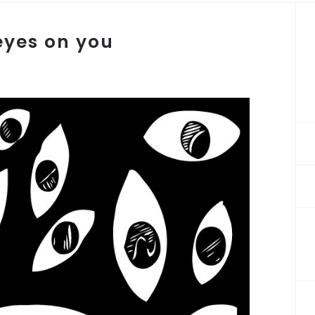
 eyes on you