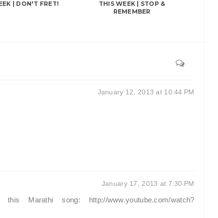
EEK | DON'T FRET!
THIS WEEK | STOP &
REMEMBER
January 12, 2013 at 10:44 PM
January 17, 2013 at 7:30 PM
his Marathi song: http://www.youtube.com/watch?