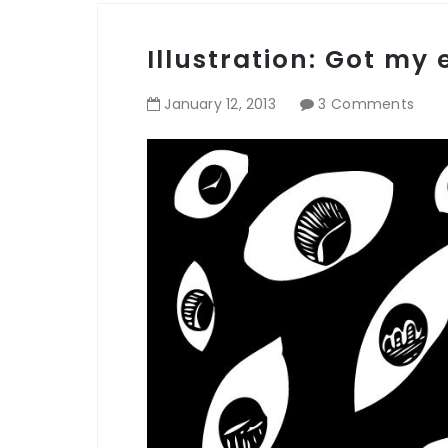
Illustration: Got my
January
12
,
2013
3 Comments