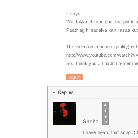
It says,
"Ya dolyanchi don paakhre phirtil 
Paathlag hi sadaiva kartil asaa kuth
The video (with poorer quality) is 
http://www.youtube.com/watch?
So.. thank you... I hadn't remembe
REPLY
Replies
Sneha
I have heard that song :)