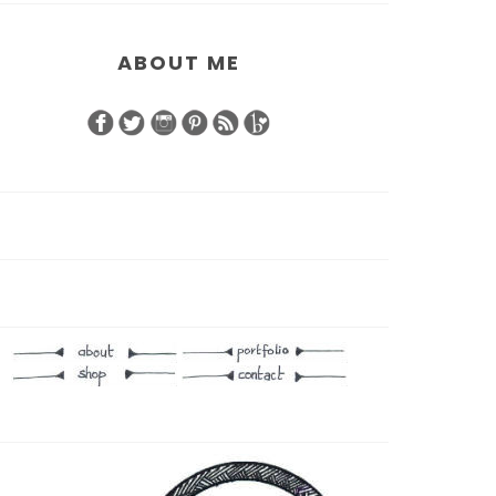
ABOUT ME