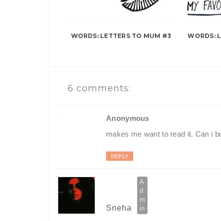
WORDS: LETTERS TO MUM #3
WORDS: 
6 comments:
Anonymous
makes me want to read it. Can i b
REPLY
Sneha