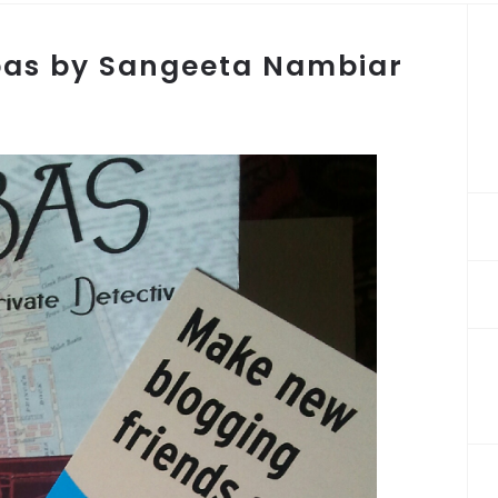
bas by Sangeeta Nambiar