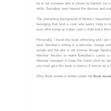
he is not someone who is shown as trained, nor i
skills, Barnabas sees beyond the obvious and un
The interesting background of Mehta’s household is
belonging that bind a cook who wants India to be
even after being an Indian cook’s child and a Brit
Personally, I found this book refreshing and I am
read. Nambiar’s writing is a welcome change and s
simple and the plot is not intense though Nambia
Nambiar decides to make Barnabas’s cases a no
Nambiar manages to keep the charm alive by bein
you must give this book a chance, it serves as a 
(This Book review is written under the
Book revie