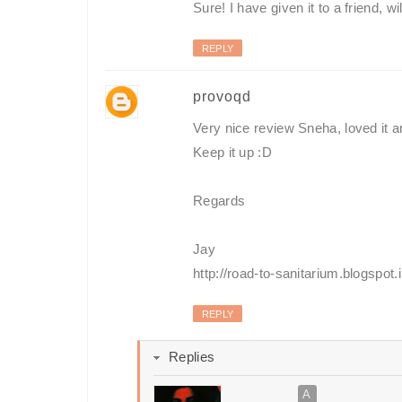
Sure! I have given it to a friend, w
REPLY
provoqd
Very nice review Sneha, loved it and
Keep it up :D
Regards
Jay
http://road-to-sanitarium.blogspot.i
REPLY
Replies