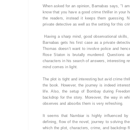
When asked for an opinion, Barnabas says, "I am 
know that you have a good crime thriller in your ha
the readers, instead it keeps them guessing. Na
private detective as well as the setting for this crim
Having a sharp mind, good observational skills, 
Barnabas gets his first case as a private detect
Thomas doesn’t want to involve police and hence
Rose Staton is brutally murdered. Questions ar
characters in his search of answers, interesting r
mind comes in light
.
The plot is tight and interesting but avid crime th
the book. However, the journey is indeed interes
life. Also, the setup of Bombay during Freedom
backdrop for the story. Moreover, the way in w
observes and absorbs them is very refreshing.
It seems that Nambiar is highly influenced by 
defining, flow of the novel, journey to solving th
which the plot, characters, crime, and backdrop 