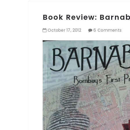
Book Review: Barna
October
17
,
2012
6 Comments