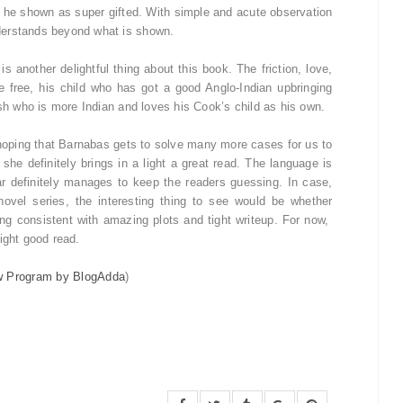
s he shown as super gifted. With simple and acute observation
derstands beyond what is shown.
 another delightful thing about this book. The friction, love,
 free, his child who has got a good Anglo-Indian upbringing
ish who is more Indian and loves his Cook’s child as his own.
 hoping that Barnabas gets to solve many more cases for us to
he definitely brings in a light a great read. The language is
r definitely manages to keep the readers guessing. In case,
vel series, the interesting thing to see would be whether
g consistent with amazing plots and tight writeup. For now,
light good read.
w Program by BlogAdda
)