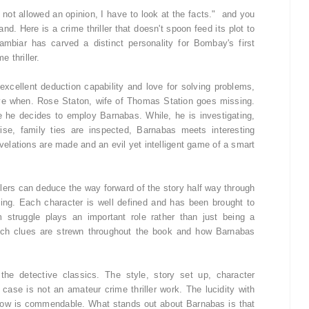
not allowed an opinion, I have to look at the facts." and you
nd. Here is a crime thriller that doesn't spoon feed its plot to
mbiar has carved a distinct personality for Bombay's first
e thriller.
excellent deduction capability and love for solving problems,
ive when. Rose Staton, wife of Thomas Station goes missing.
 he decides to employ Barnabas. While, he is investigating,
ise, family ties are inspected, Barnabas meets interesting
evelations are made and an evil yet intelligent game of a smart
rillers can deduce the way forward of the story half way through
ting. Each character is well defined and has been brought to
 struggle plays an important role rather than just being a
hich clues are strewn throughout the book and how Barnabas
the detective classics. The style, story set up, character
e case is not an amateur crime thriller work. The lucidity with
flow is commendable. What stands out about Barnabas is that