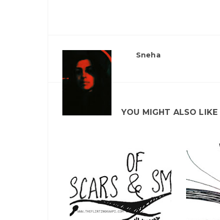
Sneha
YOU MIGHT ALSO LIKE