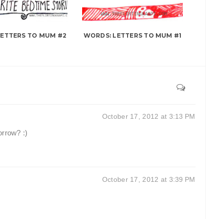
LETTERS TO MUM #2
WORDS: LETTERS TO MUM #1
October 17, 2012 at 3:13 PM
orrow? :)
October 17, 2012 at 3:39 PM