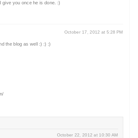
ill give you once he is done. :)
October 17, 2012 at 5:28 PM
 the blog as well :) :) :)
n/
October 22, 2012 at 10:30 AM