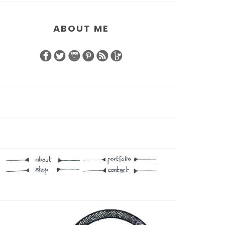
ABOUT ME