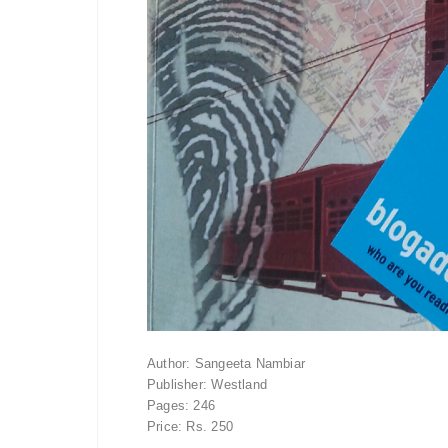
Author: Sangeeta Nambiar
Publisher: Westland
Pages: 246
Price: Rs. 250