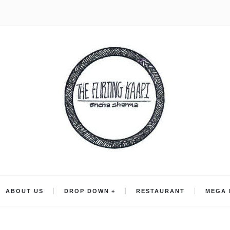
ABOUT US
DROP DOWN
RESTAURANT
MEGA