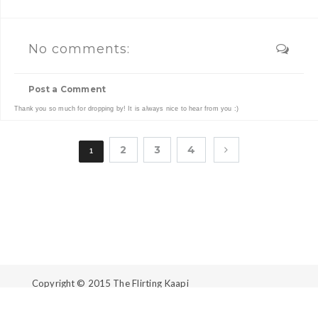
No comments:
Post a Comment
Thank you so much for dropping by! It is always nice to hear from you :)
2
3
4
1
Copyright © 2015
The Flirting Kaapi
Created By
ThemeXpose
| Distributed By
Gooyaabi
Templates