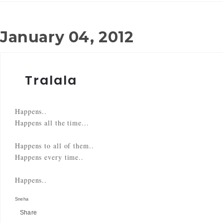
January 04, 2012
Tralala
Happens..
Happens all the time...
Happens to all of them..
Happens every time..
Happens..
Sneha
Share