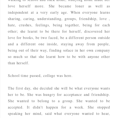
love herself more. She became loner as well as
independent at a very early age. When everyone learns
sharing, caring, understanding, groups, friendship, love ,
hate, crushes, feelings, being together, being for each
other; she learnt to be there for herself, discovered her
love for books, be two faced, be a different person outside
and a different one inside, staying away from people,
being out of their way, finding solace in her own company
so much so that she learnt how to be with anyone other
than herself.
School time passed, college was here.
The first day, she decided she will be what everyone wants
her to be. She was hungry for acceptance and friendship.
She wanted to belong to a group. She wanted to be
accepted. It didn't happen for a week. She stopped
speaking her mind, said what everyone wanted to hear,