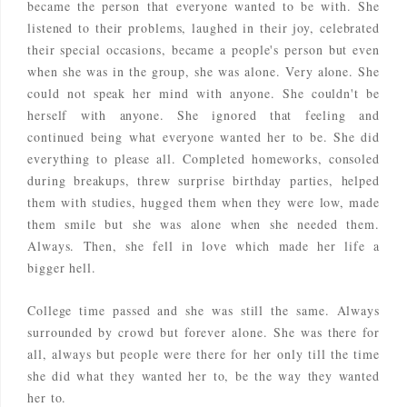
became the person that everyone wanted to be with. She
listened to their problems, laughed in their joy, celebrated
their special occasions, became a people's person but even
when she was in the group, she was alone. Very alone. She
could not speak her mind with anyone. She couldn't be
herself with anyone. She ignored that feeling and
continued being what everyone wanted her to be. She did
everything to please all. Completed homeworks, consoled
during breakups, threw surprise birthday parties, helped
them with studies, hugged them when they were low, made
them smile but she was alone when she needed them.
Always. Then, she fell in love which made her life a
bigger hell.
College time passed and she was still the same. Always
surrounded by crowd but forever alone. She was there for
all, always but people were there for her only till the time
she did what they wanted her to, be the way they wanted
her to.