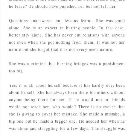
he leave? He should have punished her but not left her.
Questions unanswered but lessons learnt. She was good
alone. She is an expert in hurting people. In that case,
better stay alone. She has never cut relations with anyone
not even when she got nothing from them. It was not her
nature but she forgot that it is not every one's nature.
She was a criminal but burning bridges was a punishment
too big.
Yes, it is all about herself because it has hardly ever been
about herself. She has always been there for others without
anyone being there for her. If he would not or friends
would not teach her, who would? There is no excuse that
she is giving to cover her mistake. She made a mistake, a
big one but he made a bigger one. He needed her when he
was alone and struggling for a few days. The struggle was