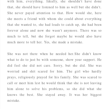
with him, everything. Ideally, she shouldn't have done
that, she should have listened to him as well but she didn't.
She never payed attention to that. How would she, here
she meets a friend with whom she could about everything
that she wanted to, she had loads to catch up, she had been
forever alone and now she wasn't anymore. There was so
much to tell, but she forgot maybe he would also have
much more to tell her. Yes, she made a mistake.
She was not there when he needed her.She didn't know
what to do to just be with someone, show your support. He
did feel she did not care. Sorry, but she did. She was
worried and shit scared for him. The girl who hardly
prays, religiously prayed for his family. She was scared to
call or meet him lest he would think that she is not leaving
him alone to solve his problems, so she did what she
knows the best. She stayed away. It was her biggest
mistake.