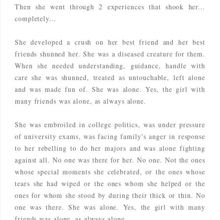
Then she went through 2 experiences that shook her...
completely...
She developed a crush on her best friend and her best
friends shunned her. She was a diseased creature for them.
When she needed understanding, guidance, handle with
care she was shunned, treated as untouchable, left alone
and was made fun of. She was alone. Yes, the girl with
many friends was alone, as always alone.
She was embroiled in college politics, was under pressure
of university exams, was facing family's anger in response
to her rebelling to do her majors and was alone fighting
against all. No one was there for her. No one. Not the ones
whose special moments she celebrated, or the ones whose
tears she had wiped or the ones whom she helped or the
ones for whom she stood by during their thick or thin. No
one was there.
She was alone. Yes, the girl with many
friends was alone, as always alone.