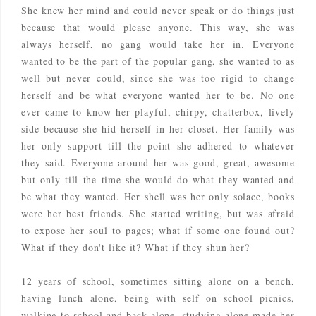
She knew her mind and could never speak or do things just
because that would please anyone. This way, she was
always herself, no gang would take her in. Everyone
wanted to be the part of the popular gang, she wanted to as
well but never could, since she was too rigid to change
herself and be what everyone wanted her to be. No one
ever came to know her playful, chirpy, chatterbox, lively
side because she hid herself in her closet. Her family was
her only support till the point she adhered to whatever
they said. Everyone around her was good, great, awesome
but only till the time she would do what they wanted and
be what they wanted. Her shell was her only solace, books
were her best friends. She started writing, but was afraid
to expose her soul to pages; what if some one found out?
What if they don't like it? What if they shun her?
12 years of school, sometimes sitting alone on a bench,
having lunch alone, being with self on school picnics,
walking to school and back alone, studying alone made her