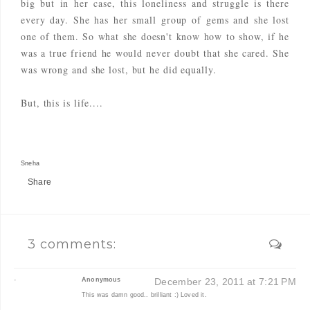
big but in her case, this loneliness and struggle is there
every day. She has her small group of gems and she lost
one of them. So what she doesn't know how to show, if he
was a true friend he would never doubt that she cared. She
was wrong and she lost, but he did equally.
But, this is life....
Sneha
Share
3 comments:
Anonymous
December 23, 2011 at 7:21 PM
This was damn good.. brilliant :) Loved it.