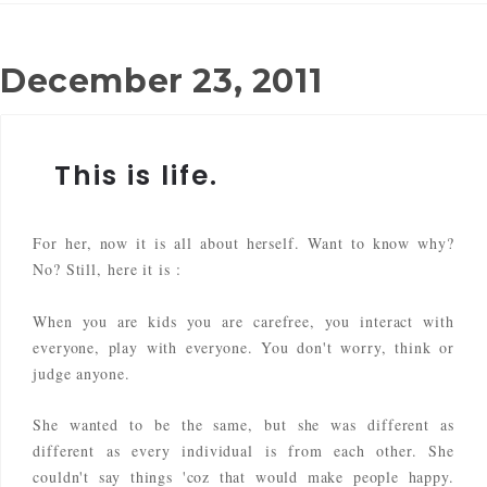
December 23, 2011
This is life.
For her, now it is all about herself. Want to know why?
No? Still, here it is :
When you are kids you are carefree, you interact with
everyone, play with everyone. You don't worry, think or
judge anyone.
She wanted to be the same, but she was different as
different as every individual is from each other. She
couldn't say things 'coz that would make people happy.