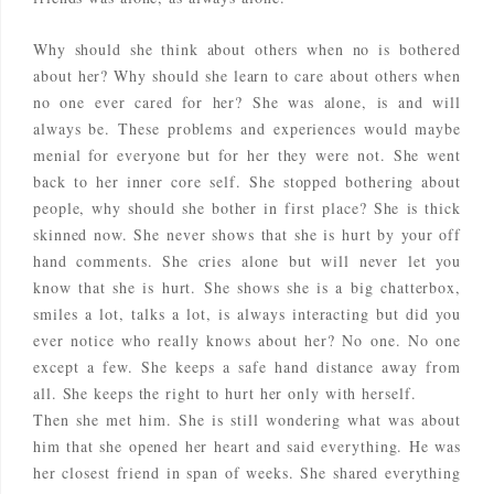
Why should she think about others when no is bothered
about her? Why should she learn to care about others when
no one ever cared for her? She was alone, is and will
always be. These problems and experiences would maybe
menial for everyone but for her they were not. She went
back to her inner core self. She stopped bothering about
people, why should she bother in first place? She is thick
skinned now. She never shows that she is hurt by your off
hand comments. She cries alone but will never let you
know that she is hurt. She shows she is a big chatterbox,
smiles a lot, talks a lot, is always interacting but did you
ever notice who really knows about her? No one. No one
except a few. She keeps a safe hand distance away from
all. She keeps the right to hurt her only with herself.
Then she met him. She is still wondering what was about
him that she opened her heart and said everything. He was
her closest friend in span of weeks. She shared everything