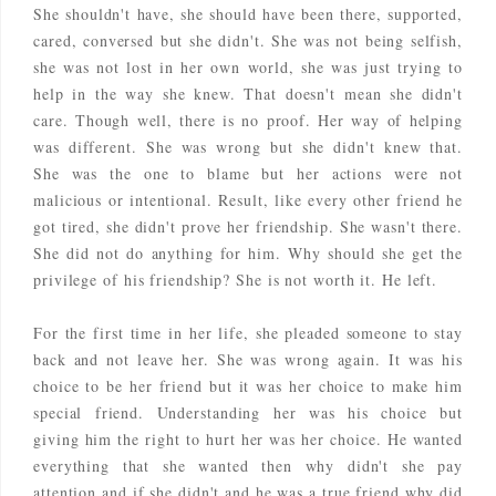
She shouldn't have, she should have been there, supported,
cared, conversed but she didn't. She was not being selfish,
she was not lost in her own world, she was just trying to
help in the way she knew. That doesn't mean she didn't
care. Though well, there is no proof. Her way of helping
was different. She was wrong but she didn't knew that.
She was the one to blame but her actions were not
malicious or intentional. Result, like every other friend he
got tired, she didn't prove her friendship. She wasn't there.
She did not do anything for him. Why should she get the
privilege of his friendship? She is not worth it. He left.
For the first time in her life, she pleaded someone to stay
back and not leave her. She was wrong again. It was his
choice to be her friend but it was her choice to make him
special friend. Understanding her was his choice but
giving him the right to hurt her was her choice. He wanted
everything that she wanted then why didn't she pay
attention and if she didn't and he was a true friend why did