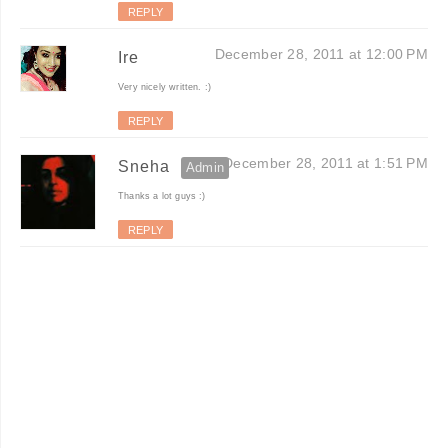
REPLY
December 28, 2011 at 12:00 PM
Ire
Very nicely written. :)
REPLY
December 28, 2011 at 1:51 PM
Sneha
Thanks a lot guys :)
REPLY