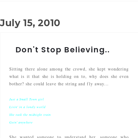
July 15, 2010
Don't Stop Believing..
Sitting there alone among the crowd, she kept wondering
what is it that she is holding on to, why does she even
bother? she could leave the string and fly away...
Just a Small Town girl
Livin' in a lonely world
She took the midnight train
Goin' anywhere
She wanted someone to understand her, someone who