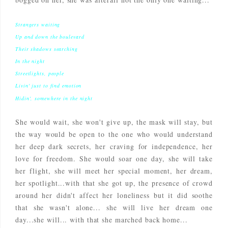
Strangers waiting
Up and down the boulevard
Their shadows searching
In the night
Streetlights, people
Livin' just to find emotion
Hidin', somewhere in the night
She would wait, she won't give up, the mask will stay, but
the way would be open to the one who would understand
her deep dark secrets, her craving for independence, her
love for freedom. She would soar one day, she will take
her flight, she will meet her special moment, her dream,
her spotlight...with that she got up, the presence of crowd
around her didn't affect her loneliness but it did soothe
that she wasn't alone... she will live her dream one
day...she will... with that she marched back home...