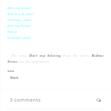
Don't stop believin'
Hold on to the feelin'
Streetlights, people
Don't stop believin'
Hold on
Streetlights, people
(
The song
Don't stop believing
from the movie
Bedtime
Stories
was the inspiration
)
Sneha
Share
3 comments: