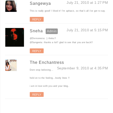
July 21, 2010 at 1:27 PM
Sangewya
This is really good! I liked it! I'm aphasic, so that's all i've got to say.
REPLY
July 21, 2010 at 5:15 PM
Sneha
@Demonesia: :) thnks!!
@Sangeeta: thanks a lot!! glad to see that you are back!!
REPLY
The Enchantress
September 9, 2010 at 4:35 PM
Dont stop believing...
hold on to the feeling...lovely lines !!
i am in love with you and your blog..
REPLY