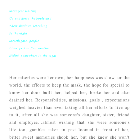
Strangers waiting
Up and down the boulevard
Their shadows searching
In the night
Streetlights, people
Livin' just to find emotion
Hidin', somewhere in the night
Her miseries were her own, her happiness was show for the
world, the efforts to keep the mask, the hope for special to
know her door built her, helped her, broke her and also
drained her. Responsibilties, missions, goals , expectations
weighed heavier than ever taking all her efforts to live up
to it, after all she was someone's daughter, sister, friend
and employee...almost wishing that she were someone's
life too, gambles taken in past loomed in front of her,
bitter sweet memories shook her, but she knew she won't