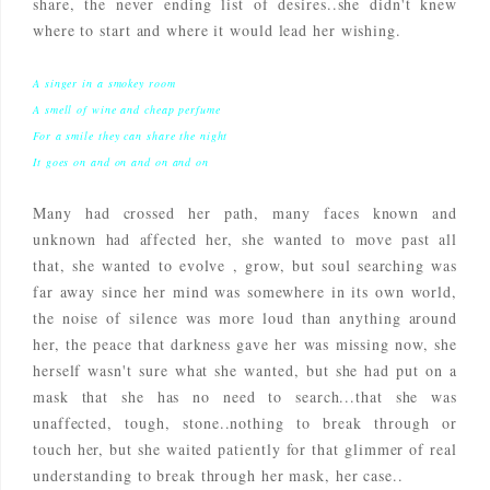
share, the never ending list of desires..she didn't knew
where to start and where it would lead her wishing.
A singer in a smokey room
A smell of wine and cheap perfume
For a smile they can share the night
It goes on and on and on and on
Many had crossed her path, many faces known and
unknown had affected her, she wanted to move past all
that, she wanted to evolve , grow, but soul searching was
far away since her mind was somewhere in its own world,
the noise of silence was more loud than anything around
her, the peace that darkness gave her was missing now, she
herself wasn't sure what she wanted, but she had put on a
mask that she has no need to search...that she was
unaffected, tough, stone..nothing to break through or
touch her, but she waited patiently for that glimmer of real
understanding to break through her mask, her case..