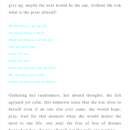
give up, maybe the next would be the one, without the risk
what is the prize afterall!
Workin' hard to get my fill
Everybody wants a thrill
Payin' anything to roll the dice
Just one more time
Some will win
Some will lose
Some were born to sing the blues
Oh, the movie never ends
It goes on and on and on and on
Gathering her randomness, her absurd thoughts, she felt
agitated yet calm, this unknown sense that she was close to
herself even if no one else ever came, she would hope,
pray, wait for that moment when she would matter the
most to one life, one soul; the fear of loss of dreams
bogged on her, she was afterall not the only one waiting...