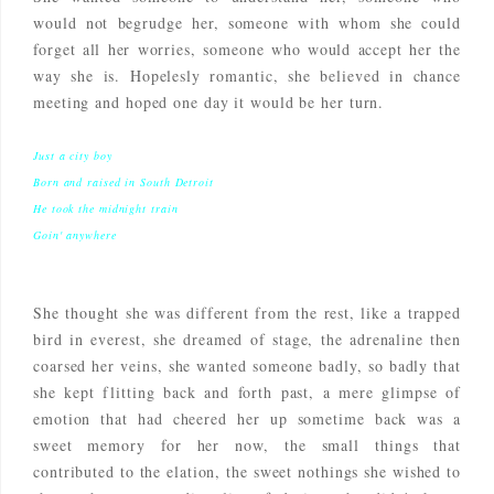
would not begrudge her, someone with whom she could
forget all her worries, someone who would accept her the
way she is. Hopelesly romantic, she believed in chance
meeting and hoped one day it would be her turn.
Just a city boy
Born and raised in South Detroit
He took the midnight train
Goin' anywhere
She thought she was different from the rest, like a trapped
bird in everest, she dreamed of stage, the adrenaline then
coarsed her veins, she wanted someone badly, so badly that
she kept flitting back and forth past, a mere glimpse of
emotion that had cheered her up sometime back was a
sweet memory for her now, the small things that
contributed to the elation, the sweet nothings she wished to