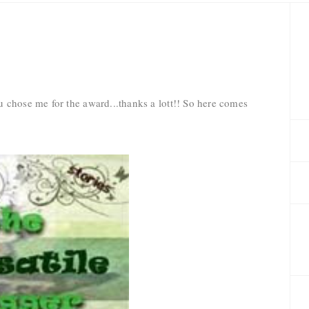
 chose me for the award...thanks a lott!! So here comes