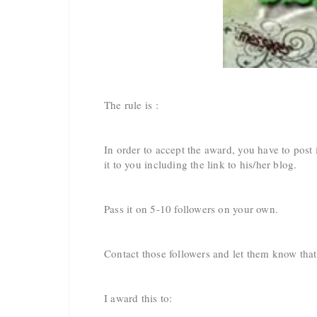
The rule is :
In order to accept the award, you have to pos
it to you including the link to his/her blog.
Pass it on 5-10 followers on your own.
Contact those followers and let them know tha
I award this to: