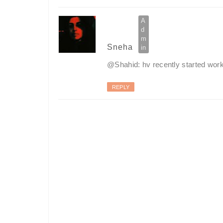
Sneha
@Shahid: hv recently started working
REPLY