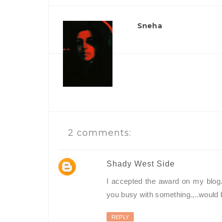
Sneha
2 comments:
Shady West Side
I accepted the award on my blog...
you busy with something.,..would be
REPLY