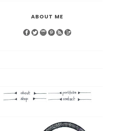
ABOUT ME