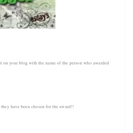
t it on your blog with the name of the person who awarded
t they have been chosen for the award!!