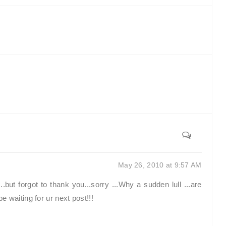
May 26, 2010 at 9:57 AM
but forgot to thank you...sorry ...Why a sudden lull ...are
 waiting for ur next post!!!