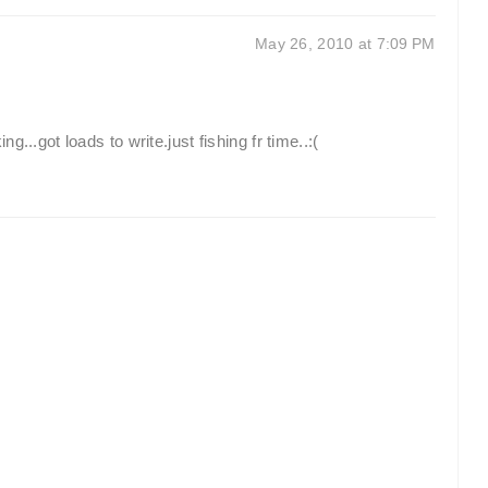
May 26, 2010 at 7:09 PM
...got loads to write.just fishing fr time..:(