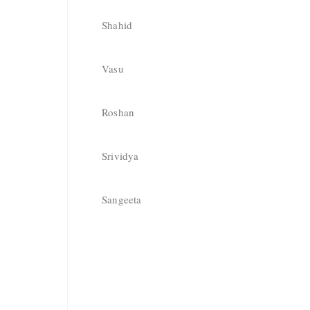
Shahid
Vasu
Roshan
Srividya
Sangeeta