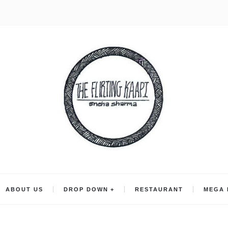
ABOUT US
DROP DOWN
RESTAURANT
MEGA