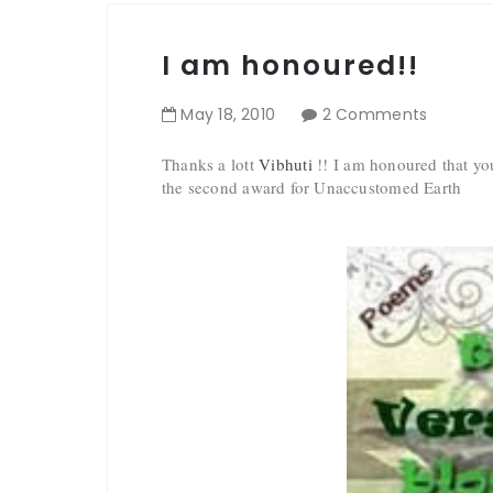
I am honoured!!
May
18
,
2010
2 Comments
Thanks a lott
Vibhuti
!! I am honoured that you
the second award for Unaccustomed Earth